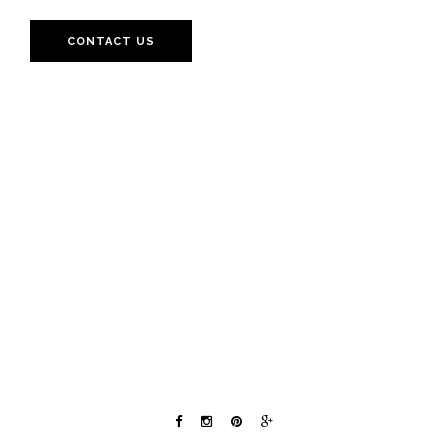
CONTACT US