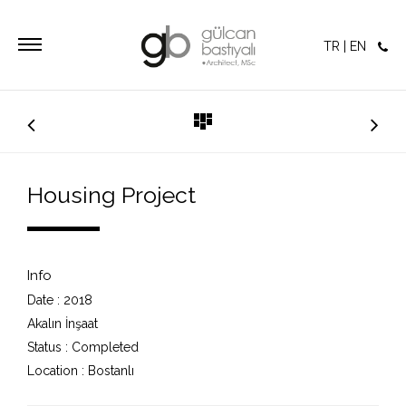
TR
|
EN
Housing Project
Info
Date :
2018
Akalın İnşaat
Status :
Completed
Location :
Bostanlı